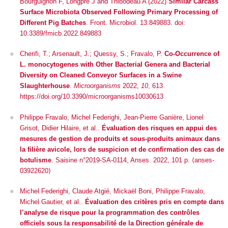
Bourguignon F, Longpré J and Thibodeau A (2022)
Similar Carcass
Surface Microbiota Observed Following Primary Processing of
Different Pig Batches
.
Front. Microbiol.
13:849883. doi:
10.3389/fmicb.2022.849883
Cherifi, T.; Arsenault, J.; Quessy, S.; Fravalo, P.
Co-Occurrence of
L. monocytogenes
with Other Bacterial Genera and Bacterial
Diversity on Cleaned Conveyor Surfaces in a Swine
Slaughterhouse
.
Microorganisms
2022,
10
, 613.
https://doi.org/10.3390/microorganisms10030613
Philippe Fravalo, Michel Federighi, Jean-Pierre Ganière, Lionel
Grisot, Didier Hilaire, et al..
Évaluation des risques en appui des
mesures de gestion de produits et sous-produits animaux dans
la filière avicole, lors de suspicion et de confirmation des cas de
botulisme
. Saisine n°2019-SA-0114, Anses. 2022, 101 p.
⟨anses-
03922620⟩
Michel Federighi, Claude Atgié, Mickaël Boni, Philippe Fravalo,
Michel Gautier, et al..
Évaluation des critères pris en compte dans
l’analyse de risque pour la programmation des contrôles
officiels sous la responsabilité de la Direction générale de