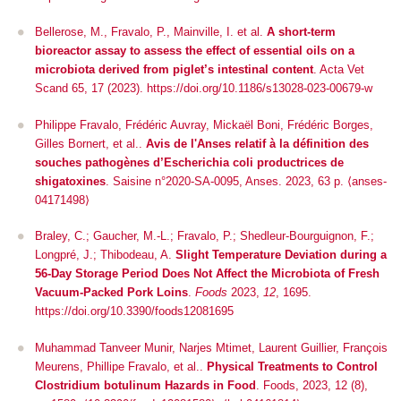
Bellerose, M., Fravalo, P., Mainville, I.
et al.
A short-term
bioreactor assay to assess the effect of essential oils on a
microbiota derived from piglet’s intestinal content
.
Acta Vet
Scand
65, 17 (2023). https://doi.org/10.1186/s13028-023-00679-w
Philippe Fravalo, Frédéric Auvray, Mickaël Boni, Frédéric Borges,
Gilles Bornert, et al..
Avis de l'Anses relatif à la définition des
souches pathogènes d’Escherichia coli productrices de
shigatoxines
. Saisine n°2020-SA-0095, Anses. 2023, 63 p. ⟨anses-
04171498⟩
Braley, C.; Gaucher, M.-L.; Fravalo, P.; Shedleur-Bourguignon, F.;
Longpré, J.; Thibodeau, A.
Slight Temperature Deviation during a
56-Day Storage Period Does Not Affect the Microbiota of Fresh
Vacuum-Packed Pork Loins
.
Foods
2023,
12
, 1695.
https://doi.org/10.3390/foods12081695
Muhammad Tanveer Munir, Narjes Mtimet, Laurent Guillier, François
Meurens, Phillipe Fravalo, et al..
Physical Treatments to Control
Clostridium botulinum Hazards in Food
.
Foods
, 2023, 12 (8),