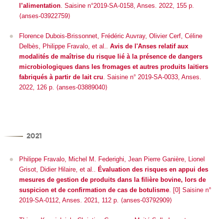
l’alimentation
. Saisine n°2019-SA-0158, Anses. 2022, 155 p.
⟨anses-03922759⟩
Florence Dubois-Brissonnet, Frédéric Auvray, Olivier Cerf, Céline
Delbès, Philippe Fravalo, et al..
Avis de l'Anses relatif aux
modalités de maîtrise du risque lié à la présence de dangers
microbiologiques dans les fromages et autres produits laitiers
fabriqués à partir de lait cru
. Saisine n° 2019-SA-0033, Anses.
2022, 126 p. ⟨anses-03889040⟩
2021
Philippe Fravalo, Michel M. Federighi, Jean Pierre Ganière, Lionel
Grisot, Didier Hilaire, et al..
Évaluation des risques en appui des
mesures de gestion de produits dans la filière bovine, lors de
suspicion et de confirmation de cas de botulisme
. [0] Saisine n°
2019-SA-0112, Anses. 2021, 112 p. ⟨anses-03792909⟩