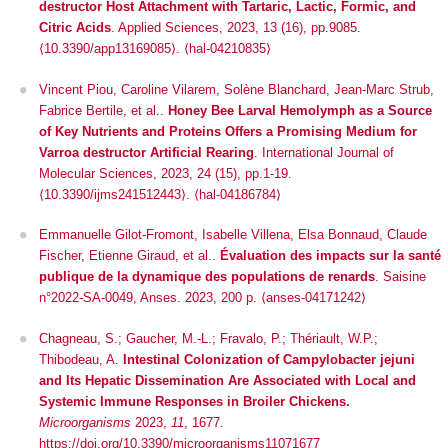
destructor Host Attachment with Tartaric, Lactic, Formic, and
Citric Acids
.
Applied Sciences
, 2023, 13 (16), pp.9085.
⟨10.3390/app13169085⟩
.
⟨hal-04210835⟩
Vincent Piou, Caroline Vilarem, Solène Blanchard, Jean-Marc Strub,
Fabrice Bertile, et al..
Honey Bee Larval Hemolymph as a Source
of Key Nutrients and Proteins Offers a Promising Medium for
Varroa destructor Artificial Rearing
.
International Journal of
Molecular Sciences
, 2023, 24 (15), pp.1-19.
⟨10.3390/ijms241512443⟩
.
⟨hal-04186784⟩
Emmanuelle Gilot-Fromont, Isabelle Villena, Elsa Bonnaud, Claude
Fischer, Etienne Giraud, et al..
Évaluation des impacts sur la santé
publique de la dynamique des populations de renards
. Saisine
n°2022-SA-0049, Anses. 2023, 200 p. ⟨anses-04171242⟩
Chagneau, S.; Gaucher, M.-L.; Fravalo, P.; Thériault, W.P.;
Thibodeau, A.
Intestinal Colonization of
Campylobacter jejuni
and Its Hepatic Dissemination Are Associated with Local and
Systemic Immune Responses in Broiler Chickens.
Microorganisms
2023,
11
, 1677.
https://doi.org/10.3390/microorganisms11071677