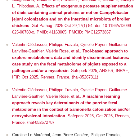
L, Thibodeau A.
Effects of exogenous protease supplementation
of diets containing animal proteins or not on Campylobacter
jejuni colonization and on the intestinal microbiota of broiler
chickens
. Gut Pathog. 2025 Oct 29;17(1):84. doi: 10.1186/s13099-
025-00760-x. PMID: 41163065; PMCID: PMC12573867
Valentin Clédassou, Philippe Fravalo, Cyrielle Payen, Guillaume
Larivière-Gauthier, Valérie Rose, et al..
Tool-based approach to
explore metabolomic data and identify discriminant features:
case study on the fecal metabolome of piglets exposed to a
pathogen and/or a mycotoxin
.
Safepork 2025
, ANSES; INRAE;
IFIP, Oct 2025, Rennes, France. ⟨hal-05267311⟩
Valentin Clédassou, Philippe Fravalo, Cyrielle Payen, Guillaume
Larivière-Gauthier, Valérie Rose, et al..
A machine learning
approach reveals key determinants of the porcine fecal
metabolome in the context of Salmonella colonization and/or
deoxynivalenol intoxication
.
Safepork 2025
, Oct 2025, Rennes,
France. ⟨hal-05267278⟩
Caroline Le Maréchal, Jean-Pierre Ganière, Philippe Fravalo,