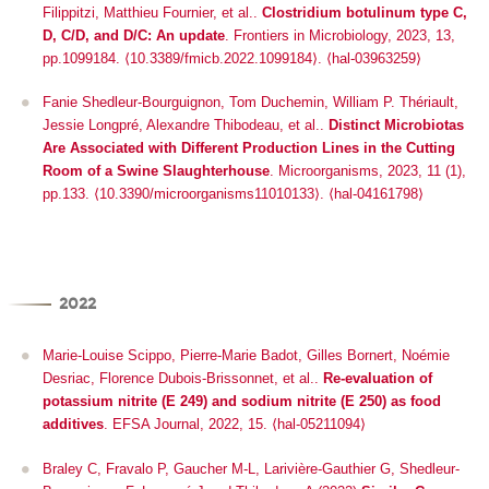
Filippitzi, Matthieu Fournier, et al..
Clostridium botulinum type C,
D, C/D, and D/C: An update
.
Frontiers in Microbiology
, 2023, 13,
pp.1099184.
⟨10.3389/fmicb.2022.1099184⟩
.
⟨hal-03963259⟩
Fanie Shedleur-Bourguignon, Tom Duchemin, William P. Thériault,
Jessie Longpré, Alexandre Thibodeau, et al..
Distinct Microbiotas
Are Associated with Different Production Lines in the Cutting
Room of a Swine Slaughterhouse
.
Microorganisms
, 2023, 11 (1),
pp.133. ⟨10.3390/microorganisms11010133⟩. ⟨hal-04161798⟩
2022
Marie-Louise Scippo, Pierre-Marie Badot, Gilles Bornert, Noémie
Desriac, Florence Dubois-Brissonnet, et al..
Re‐evaluation of
potassium nitrite (E 249) and sodium nitrite (E 250) as food
additives
.
EFSA Journal
, 2022, 15. ⟨hal-05211094⟩
Braley C, Fravalo P, Gaucher M-L, Larivière-Gauthier G, Shedleur-