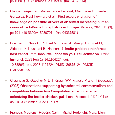
pp.1580.
⟨10.3390/foods12081580⟩
.
⟨hal-04161814⟩
Claude Saegerman, Marie-France Humblet, Marc Leandri, Gaëlle
Gonzalez, Paul Heyman, et al..
First expert elicitation of
knowledge on possible drivers of observed increasing human
cases of Tick-Borne Encephalitis in Europe
.
Viruses
, 2023, 15 (3),
pp.791.
⟨10.3390/v15030791⟩
.
⟨hal-04037581⟩
Boucher E, Plazy C, Richard ML, Suau A, Mangin I, Cornet M,
Aldebert D, Toussaint B, Hannani D.
Inulin prebiotic reinforces
host cancer immunosurveillance
via
ɣδ T cell activation
. Front
Immunol. 2023 Feb 17;14:1104224. doi:
10.3389/fimmu.2023.1104224. PMID: 36875124; PMCID:
PMC9981629.
Chagneau S, Gaucher M-L, Thériault WP, Fravalo P and Thibodeau A
(2023)
Observations supporting hypothetical commensalism and
competition between two
Campylobacter jejuni
strains
colonizing the broiler chicken gut
.
Front. Microbiol
. 13:1071175.
doi: 10.3389/fmicb.2022.1071175
François Meurens, Frédéric Carlin, Michel Federighi, Maria-Eleni