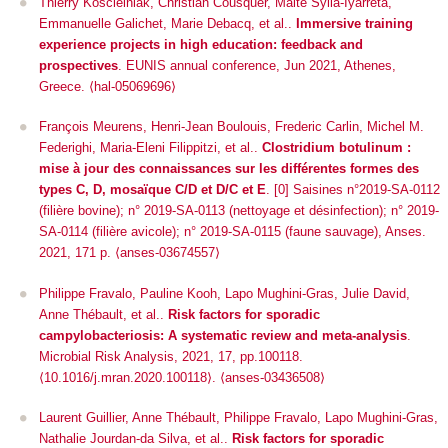
Thierry Koscielniak, Christian Cousquer, Maité Sylla-Iyarreta,
Emmanuelle Galichet, Marie Debacq, et al..
Immersive training
experience projects in high education: feedback and
prospectives
.
EUNIS annual conference
, Jun 2021, Athenes,
Greece. ⟨hal-05069696⟩
François Meurens, Henri-Jean Boulouis, Frederic Carlin, Michel M.
Federighi, Maria-Eleni Filippitzi, et al..
Clostridium botulinum :
mise à jour des connaissances sur les différentes formes des
types C, D, mosaïque C/D et D/C et E
. [0] Saisines n°2019-SA-0112
(filière bovine); n° 2019-SA-0113 (nettoyage et désinfection); n° 2019-
SA-0114 (filière avicole); n° 2019-SA-0115 (faune sauvage), Anses.
2021, 171 p. ⟨anses-03674557⟩
Philippe Fravalo, Pauline Kooh, Lapo Mughini-Gras, Julie David,
Anne Thébault, et al..
Risk factors for sporadic
campylobacteriosis: A systematic review and meta-analysis
.
Microbial Risk Analysis
, 2021, 17, pp.100118.
⟨10.1016/j.mran.2020.100118⟩. ⟨anses-03436508⟩
Laurent Guillier, Anne Thébault, Philippe Fravalo, Lapo Mughini-Gras,
Nathalie Jourdan-da Silva, et al..
Risk factors for sporadic