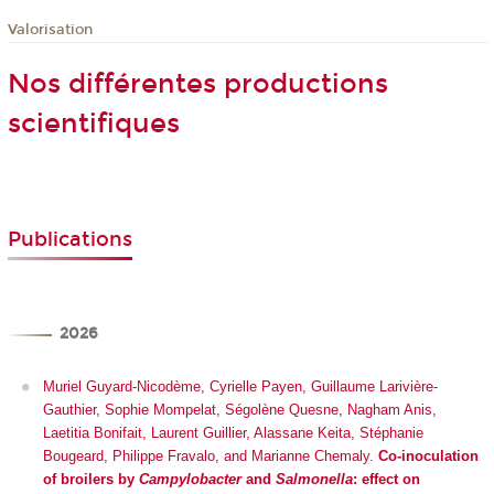
Valorisation
Nos différentes productions
scientifiques
Publications
2026
Muriel Guyard-Nicodème, Cyrielle Payen, Guillaume Larivière-
Gauthier, Sophie Mompelat, Ségolène Quesne, Nagham Anis,
Laetitia Bonifait, Laurent Guillier, Alassane Keita, Stéphanie
Bougeard, Philippe Fravalo, and Marianne Chemaly.
Co-inoculation
of broilers by
Campylobacter
and
Salmonella
: effect on