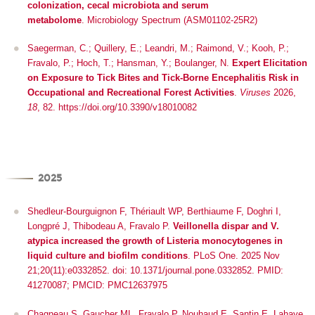
colonization, cecal microbiota and serum
metabolome
.
Microbiology Spectrum (ASM01102-25R2)
Saegerman, C.; Quillery, E.; Leandri, M.; Raimond, V.; Kooh, P.;
Fravalo, P.; Hoch, T.; Hansman, Y.; Boulanger, N.
Expert Elicitation
on Exposure to Tick Bites and Tick-Borne Encephalitis Risk in
Occupational and Recreational Forest Activities
.
Viruses
2026,
18
, 82. https://doi.org/10.3390/v18010082
2025
Shedleur-Bourguignon F, Thériault WP, Berthiaume F, Doghri I,
Longpré J, Thibodeau A, Fravalo P.
Veillonella dispar and V.
atypica increased the growth of Listeria monocytogenes in
liquid culture and biofilm conditions
. PLoS One. 2025 Nov
21;20(11):e0332852. doi: 10.1371/journal.pone.0332852. PMID:
41270087; PMCID: PMC12637975
Chagneau S, Gaucher ML, Fravalo P, Nouhaud E, Santin E, Lahaye