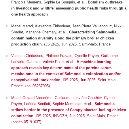
François Meurens, Sophie Le Bouquin, et al..
Botulism outbreaks
in livestock and wildlife: assessing public health risks through a
one health approach
Manel Merad, Alexandre Thibodeau, Jean-Pierre Vaillancourt, Nikki
Shariat, Marianne Chemaly, et al..
Characterizing Salmonella
contamination diversity along the primary broiler chicken
production chain
.
I3S 2025
, Jun 2025, Saint-Malo, France
Valentin Clédassou, Philippe Fravalo, Cyrielle Payen, Guillaume
Larivière-Gauthier, Valérie Rose, et al..
A machine learning
approach reveals key determinants of the porcine serum
metabolome in the context of Salmonella colonization and/or
deoxynivalenol intoxication
.
I3S 2025
, Jun 2025, Saint-Malo,
France. ⟨hal-05267095⟩
Muriel Guyard-Nicodème, Guillaume Larivière-Gauthier, Cyrielle
Payen, Laëtitia Bonifait, Sophie Mompelat, et al..
Salmonella
strikes harder in the presence of Campylobacter, fueling chicken
colonization
.
I3S 2025
, INNOZH, Jun 2025, Saint-Malo, France.
⟨anses-05191637⟩