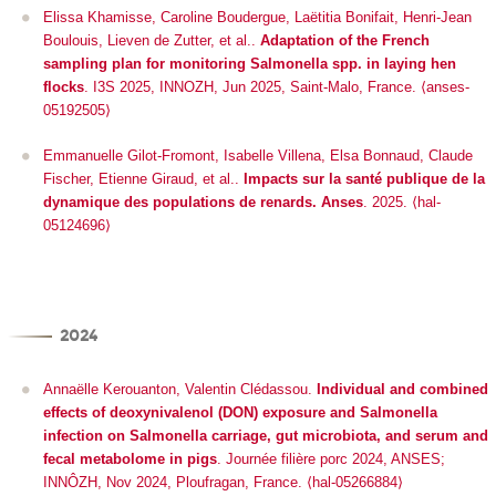
Elissa Khamisse, Caroline Boudergue, Laëtitia Bonifait, Henri-Jean
Boulouis, Lieven de Zutter, et al..
Adaptation of the French
sampling plan for monitoring Salmonella spp. in laying hen
flocks
.
I3S 2025
, INNOZH, Jun 2025, Saint-Malo, France. ⟨anses-
05192505⟩
Emmanuelle Gilot-Fromont, Isabelle Villena, Elsa Bonnaud, Claude
Fischer, Etienne Giraud, et al..
Impacts sur la santé publique de la
dynamique des populations de renards. Anses
. 2025. ⟨hal-
05124696⟩
2024
Annaëlle Kerouanton, Valentin Clédassou.
Individual and combined
effects of deoxynivalenol (DON) exposure and Salmonella
infection on Salmonella carriage, gut microbiota, and serum and
fecal metabolome in pigs
.
Journée filière porc 2024
, ANSES;
INNÔZH, Nov 2024, Ploufragan, France. ⟨hal-05266884⟩