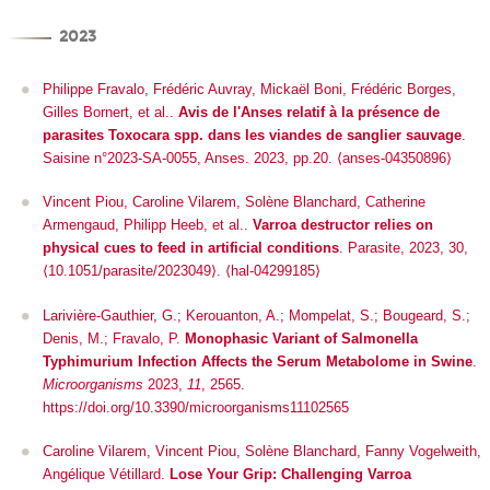
2023
Philippe Fravalo, Frédéric Auvray, Mickaël Boni, Frédéric Borges,
Gilles Bornert, et al..
Avis de l'Anses relatif à la présence de
parasites Toxocara spp. dans les viandes de sanglier sauvage
.
Saisine n°2023-SA-0055, Anses. 2023, pp.20. ⟨anses-04350896⟩
Vincent Piou, Caroline Vilarem, Solène Blanchard, Catherine
Armengaud, Philipp Heeb, et al..
Varroa destructor relies on
physical cues to feed in artificial conditions
.
Parasite
, 2023, 30,
⟨10.1051/parasite/2023049⟩
.
⟨hal-04299185⟩
Larivière-Gauthier, G.; Kerouanton, A.; Mompelat, S.; Bougeard, S.;
Denis, M.; Fravalo, P.
Monophasic Variant of
Salmonella
Typhimurium Infection Affects the Serum Metabolome in Swine
.
Microorganisms
2023,
11
, 2565.
https://doi.org/10.3390/microorganisms11102565
Caroline Vilarem, Vincent Piou, Solène Blanchard, Fanny Vogelweith,
Angélique Vétillard.
Lose Your Grip: Challenging Varroa