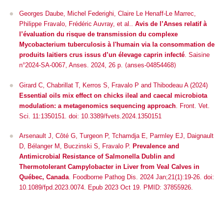
Georges Daube, Michel Federighi, Claire Le Henaff-Le Marrec,
Philippe Fravalo, Frédéric Auvray, et al..
Avis de l’Anses relatif à
l’évaluation du risque de transmission du complexe
Mycobacterium tuberculosis à l'humain via la consommation de
produits laitiers crus issus d’un élevage caprin infecté
. Saisine
n°2024-SA-0067, Anses. 2024, 26 p. ⟨anses-04854468⟩
Girard C, Chabrillat T, Kerros S, Fravalo P and Thibodeau A (2024)
Essential oils mix effect on chicks ileal and caecal microbiota
modulation: a metagenomics sequencing approach
.
Front. Vet.
Sci.
11:1350151. doi: 10.3389/fvets.2024.1350151
Arsenault J, Côté G, Turgeon P, Tchamdja E, Parmley EJ, Daignault
D, Bélanger M, Buczinski S, Fravalo P.
Prevalence and
Antimicrobial Resistance of
Salmonella
Dublin and
Thermotolerant
Campylobacter
in Liver from Veal Calves in
Québec, Canada
. Foodborne Pathog Dis. 2024 Jan;21(1):19-26. doi:
10.1089/fpd.2023.0074. Epub 2023 Oct 19. PMID: 37855926.