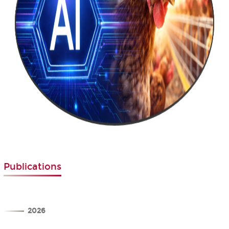
Publications
2026