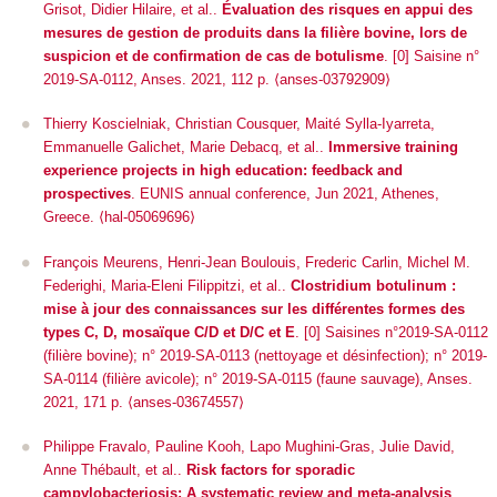
Grisot, Didier Hilaire, et al..
Évaluation des risques en appui des
mesures de gestion de produits dans la filière bovine, lors de
suspicion et de confirmation de cas de botulisme
. [0] Saisine n°
2019-SA-0112, Anses. 2021, 112 p. ⟨anses-03792909⟩
Thierry Koscielniak, Christian Cousquer, Maité Sylla-Iyarreta,
Emmanuelle Galichet, Marie Debacq, et al..
Immersive training
experience projects in high education: feedback and
prospectives
.
EUNIS annual conference
, Jun 2021, Athenes,
Greece. ⟨hal-05069696⟩
François Meurens, Henri-Jean Boulouis, Frederic Carlin, Michel M.
Federighi, Maria-Eleni Filippitzi, et al..
Clostridium botulinum :
mise à jour des connaissances sur les différentes formes des
types C, D, mosaïque C/D et D/C et E
. [0] Saisines n°2019-SA-0112
(filière bovine); n° 2019-SA-0113 (nettoyage et désinfection); n° 2019-
SA-0114 (filière avicole); n° 2019-SA-0115 (faune sauvage), Anses.
2021, 171 p. ⟨anses-03674557⟩
Philippe Fravalo, Pauline Kooh, Lapo Mughini-Gras, Julie David,
Anne Thébault, et al..
Risk factors for sporadic
campylobacteriosis: A systematic review and meta-analysis
.