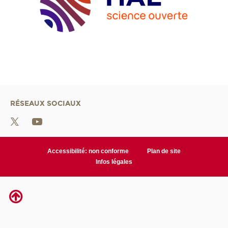
RÉSEAUX SOCIAUX
Accessibilité: non conforme
Plan de site
Infos légales