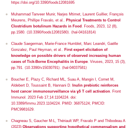
https://doi.org/10.3390/foods12081695
Muhammad Tanveer Munir, Narjes Mtimet, Laurent Guillier, François
Meurens, Phillipe Fravalo, et al..
Physical Treatments to Control
Clostridium botulinum Hazards in Food
.
Foods
, 2023, 12 (8),
pp.1580.
⟨10.3390/foods12081580⟩
.
⟨hal-04161814⟩
Claude Saegerman, Marie-France Humblet, Marc Leandri, Gaëlle
Gonzalez, Paul Heyman, et al..
First expert elicitation of
knowledge on possible drivers of observed increasing human
cases of Tick-Borne Encephalitis in Europe
.
Viruses
, 2023, 15 (3),
pp.791.
⟨10.3390/v15030791⟩
.
⟨hal-04037581⟩
Boucher E, Plazy C, Richard ML, Suau A, Mangin I, Cornet M,
Aldebert D, Toussaint B, Hannani D.
Inulin prebiotic reinforces
host cancer immunosurveillance
via
ɣδ T cell activation
. Front
Immunol. 2023 Feb 17;14:1104224. doi:
10.3389/fimmu.2023.1104224. PMID: 36875124; PMCID:
PMC9981629.
Chagneau S, Gaucher M-L, Thériault WP, Fravalo P and Thibodeau A
(2023)
Observations supporting hypothetical commensalism and