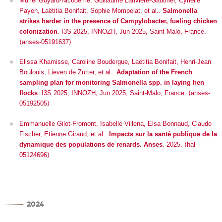
Muriel Guyard-Nicodème, Guillaume Larivière-Gauthier, Cyrielle
Payen, Laëtitia Bonifait, Sophie Mompelat, et al..
Salmonella
strikes harder in the presence of Campylobacter, fueling chicken
colonization
.
I3S 2025
, INNOZH, Jun 2025, Saint-Malo, France.
⟨anses-05191637⟩
Elissa Khamisse, Caroline Boudergue, Laëtitia Bonifait, Henri-Jean
Boulouis, Lieven de Zutter, et al..
Adaptation of the French
sampling plan for monitoring Salmonella spp. in laying hen
flocks
.
I3S 2025
, INNOZH, Jun 2025, Saint-Malo, France. ⟨anses-
05192505⟩
Emmanuelle Gilot-Fromont, Isabelle Villena, Elsa Bonnaud, Claude
Fischer, Etienne Giraud, et al..
Impacts sur la santé publique de la
dynamique des populations de renards. Anses
. 2025. ⟨hal-
05124696⟩
2024