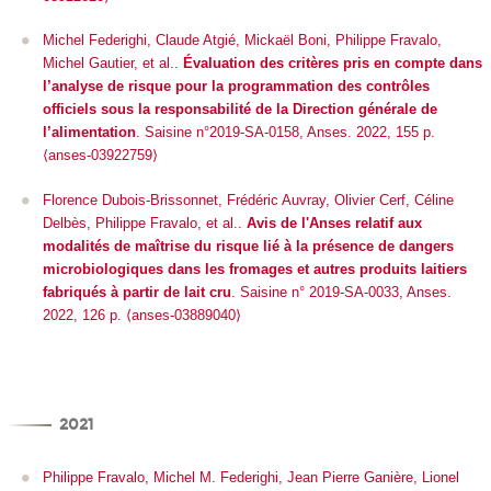
Michel Federighi, Claude Atgié, Mickaël Boni, Philippe Fravalo,
Michel Gautier, et al..
Évaluation des critères pris en compte dans
l’analyse de risque pour la programmation des contrôles
officiels sous la responsabilité de la Direction générale de
l’alimentation
. Saisine n°2019-SA-0158, Anses. 2022, 155 p.
⟨anses-03922759⟩
Florence Dubois-Brissonnet, Frédéric Auvray, Olivier Cerf, Céline
Delbès, Philippe Fravalo, et al..
Avis de l'Anses relatif aux
modalités de maîtrise du risque lié à la présence de dangers
microbiologiques dans les fromages et autres produits laitiers
fabriqués à partir de lait cru
. Saisine n° 2019-SA-0033, Anses.
2022, 126 p. ⟨anses-03889040⟩
2021
Philippe Fravalo, Michel M. Federighi, Jean Pierre Ganière, Lionel