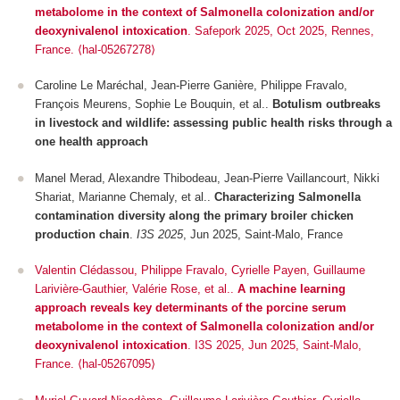
metabolome in the context of Salmonella colonization and/or
deoxynivalenol intoxication
.
Safepork 2025
, Oct 2025, Rennes,
France. ⟨hal-05267278⟩
Caroline Le Maréchal, Jean-Pierre Ganière, Philippe Fravalo,
François Meurens, Sophie Le Bouquin, et al..
Botulism outbreaks
in livestock and wildlife: assessing public health risks through a
one health approach
Manel Merad, Alexandre Thibodeau, Jean-Pierre Vaillancourt, Nikki
Shariat, Marianne Chemaly, et al..
Characterizing Salmonella
contamination diversity along the primary broiler chicken
production chain
.
I3S 2025
, Jun 2025, Saint-Malo, France
Valentin Clédassou, Philippe Fravalo, Cyrielle Payen, Guillaume
Larivière-Gauthier, Valérie Rose, et al..
A machine learning
approach reveals key determinants of the porcine serum
metabolome in the context of Salmonella colonization and/or
deoxynivalenol intoxication
.
I3S 2025
, Jun 2025, Saint-Malo,
France. ⟨hal-05267095⟩