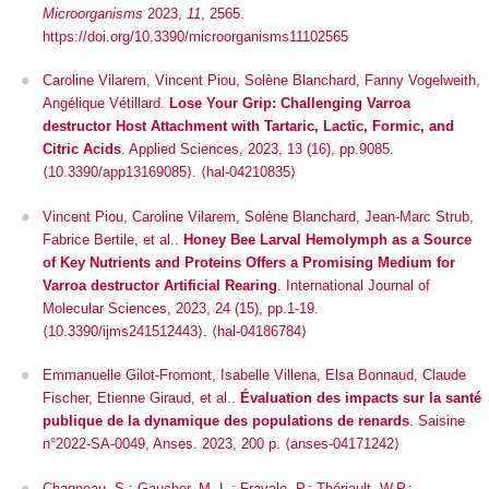
Microorganisms
2023,
11
, 2565.
https://doi.org/10.3390/microorganisms11102565
Caroline Vilarem, Vincent Piou, Solène Blanchard, Fanny Vogelweith,
Angélique Vétillard.
Lose Your Grip: Challenging Varroa
destructor Host Attachment with Tartaric, Lactic, Formic, and
Citric Acids
.
Applied Sciences
, 2023, 13 (16), pp.9085.
⟨10.3390/app13169085⟩
.
⟨hal-04210835⟩
Vincent Piou, Caroline Vilarem, Solène Blanchard, Jean-Marc Strub,
Fabrice Bertile, et al..
Honey Bee Larval Hemolymph as a Source
of Key Nutrients and Proteins Offers a Promising Medium for
Varroa destructor Artificial Rearing
.
International Journal of
Molecular Sciences
, 2023, 24 (15), pp.1-19.
⟨10.3390/ijms241512443⟩
.
⟨hal-04186784⟩
Emmanuelle Gilot-Fromont, Isabelle Villena, Elsa Bonnaud, Claude
Fischer, Etienne Giraud, et al..
Évaluation des impacts sur la santé
publique de la dynamique des populations de renards
. Saisine
n°2022-SA-0049, Anses. 2023, 200 p. ⟨anses-04171242⟩
Chagneau, S.; Gaucher, M.-L.; Fravalo, P.; Thériault, W.P.;