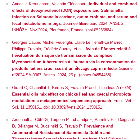
Annaëlle Kerouanton, Valentin Clédassou.
Individual and combined
effects of deoxynivalenol (DON) exposure and Salmonella
infection on Salmonella carriage, gut microbiota, and serum and
fecal metabolome in pigs
.
Journée filière porc 2024
, ANSES;
INNÔZH, Nov 2024, Ploufragan, France. ⟨hal-05266884⟩
Georges Daube, Michel Federighi, Claire Le Henaff-Le Marrec,
Philippe Fravalo, Frédéric Auvray, et al..
Avis de l’Anses relatif à
l’évaluation du risque de transmission du complexe
Mycobacterium tuberculosis à l'humain via la consommation de
produits laitiers crus issus d’un élevage caprin infecté
. Saisine
n°2024-SA-0067, Anses. 2024, 26 p. ⟨anses-04854468⟩
Girard C, Chabrillat T, Kerros S, Fravalo P and Thibodeau A (2024)
Essential oils mix effect on chicks ileal and caecal microbiota
modulation: a metagenomics sequencing approach
.
Front. Vet.
Sci.
11:1350151. doi: 10.3389/fvets.2024.1350151
Arsenault J, Côté G, Turgeon P, Tchamdja E, Parmley EJ, Daignault
D, Bélanger M, Buczinski S, Fravalo P.
Prevalence and
Antimicrobial Resistance of
Salmonella
Dublin and