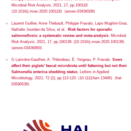
Microbial Risk Analysis
, 2021, 17, pp.100118.
⟨10.1016/j.mran.2020.100118⟩. ⟨anses-03436508⟩
Laurent Guillier, Anne Thébault, Philippe Fravalo, Lapo Mughini-Gras,
Nathalie Jourdan-da Silva, et al..
Risk factors for sporadic
salmonellosis: a systematic review and meta-analysis
.
Microbial
Risk Analysis
, 2021, 17, pp.100138. (10.1016/j.mran.2020.100138⟩.
⟨anses-03436993⟩
G Larivière-Gauthier, A. Thibodeau, É. Yergeau, P. Fravalo.
Sows
affect their piglets’ faecal microbiota until fattening but not their
Salmonella enterica shedding status
.
Letters in Applied
Microbiology
, 2021, 72 (2), pp.113-120. ⟨10.1111/lam.13406⟩. ⟨hal-
03590538⟩