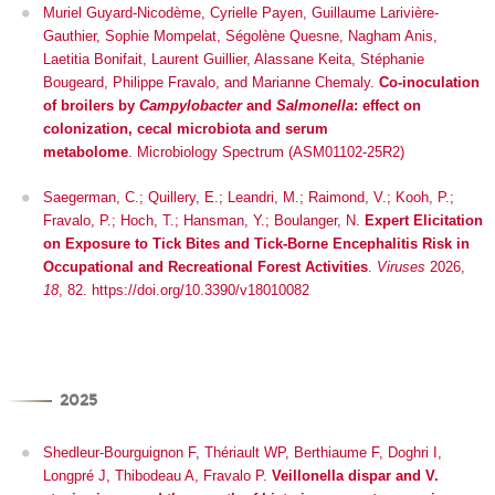
Muriel Guyard-Nicodème, Cyrielle Payen, Guillaume Larivière-
Gauthier, Sophie Mompelat, Ségolène Quesne, Nagham Anis,
Laetitia Bonifait, Laurent Guillier, Alassane Keita, Stéphanie
Bougeard, Philippe Fravalo, and Marianne Chemaly.
Co-inoculation
of broilers by
Campylobacter
and
Salmonella
: effect on
colonization, cecal microbiota and serum
metabolome
.
Microbiology Spectrum (ASM01102-25R2)
Saegerman, C.; Quillery, E.; Leandri, M.; Raimond, V.; Kooh, P.;
Fravalo, P.; Hoch, T.; Hansman, Y.; Boulanger, N.
Expert Elicitation
on Exposure to Tick Bites and Tick-Borne Encephalitis Risk in
Occupational and Recreational Forest Activities
.
Viruses
2026,
18
, 82. https://doi.org/10.3390/v18010082
2025
Shedleur-Bourguignon F, Thériault WP, Berthiaume F, Doghri I,
Longpré J, Thibodeau A, Fravalo P.
Veillonella dispar and V.