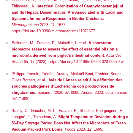
Thibodeau, A.
Intestinal Colonization of
Campylobacter jejuni
and Its Hepatic Dissemination Are Associated with Local and
Systemic Immune Responses in Broiler Chickens.
Microorganisms
2023,
11
, 1677.
https://doi.org/10.3390/microorganisms11071677
Bellerose, M., Fravalo, P., Mainville, I.
et al.
A short-term
bioreactor assay to assess the effect of essential oils on a
microbiota derived from piglet’s intestinal content
.
Acta Vet
Scand
65, 17 (2023). https://doi.org/10.1186/s13028-023-00679-w
Philippe Fravalo, Frédéric Auvray, Mickaël Boni, Frédéric Borges,
Gilles Bornert, et al..
Avis de l'Anses relatif à la définition des
souches pathogènes d’Escherichia coli productrices de
shigatoxines
. Saisine n°2020-SA-0095, Anses. 2023, 63 p. ⟨anses-
04171498⟩
Braley, C.; Gaucher, M.-L.; Fravalo, P.; Shedleur-Bourguignon, F.;
Longpré, J.; Thibodeau, A.
Slight Temperature Deviation during a
56-Day Storage Period Does Not Affect the Microbiota of Fresh
Vacuum-Packed Pork Loins
.
Foods
2023,
12
, 1695.