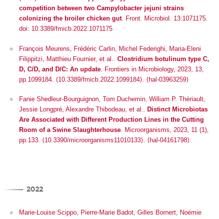
competition between two
Campylobacter jejuni
strains
colonizing the broiler chicken gut
.
Front. Microbiol
. 13:1071175.
doi: 10.3389/fmicb.2022.1071175
François Meurens, Frédéric Carlin, Michel Federighi, Maria-Eleni
Filippitzi, Matthieu Fournier, et al..
Clostridium botulinum type C,
D, C/D, and D/C: An update
.
Frontiers in Microbiology
, 2023, 13,
pp.1099184.
⟨10.3389/fmicb.2022.1099184⟩
.
⟨hal-03963259⟩
Fanie Shedleur-Bourguignon, Tom Duchemin, William P. Thériault,
Jessie Longpré, Alexandre Thibodeau, et al..
Distinct Microbiotas
Are Associated with Different Production Lines in the Cutting
Room of a Swine Slaughterhouse
.
Microorganisms
, 2023, 11 (1),
pp.133. ⟨10.3390/microorganisms11010133⟩. ⟨hal-04161798⟩
2022
Marie-Louise Scippo, Pierre-Marie Badot, Gilles Bornert, Noémie