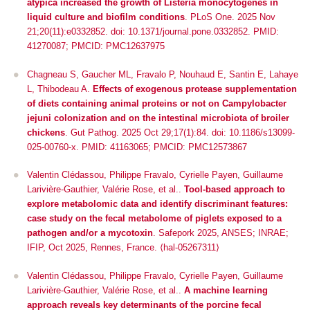
atypica increased the growth of Listeria monocytogenes in
liquid culture and biofilm conditions
. PLoS One. 2025 Nov
21;20(11):e0332852. doi: 10.1371/journal.pone.0332852. PMID:
41270087; PMCID: PMC12637975
Chagneau S, Gaucher ML, Fravalo P, Nouhaud E, Santin E, Lahaye
L, Thibodeau A.
Effects of exogenous protease supplementation
of diets containing animal proteins or not on Campylobacter
jejuni colonization and on the intestinal microbiota of broiler
chickens
. Gut Pathog. 2025 Oct 29;17(1):84. doi: 10.1186/s13099-
025-00760-x. PMID: 41163065; PMCID: PMC12573867
Valentin Clédassou, Philippe Fravalo, Cyrielle Payen, Guillaume
Larivière-Gauthier, Valérie Rose, et al..
Tool-based approach to
explore metabolomic data and identify discriminant features:
case study on the fecal metabolome of piglets exposed to a
pathogen and/or a mycotoxin
.
Safepork 2025
, ANSES; INRAE;
IFIP, Oct 2025, Rennes, France. ⟨hal-05267311⟩
Valentin Clédassou, Philippe Fravalo, Cyrielle Payen, Guillaume
Larivière-Gauthier, Valérie Rose, et al..
A machine learning
approach reveals key determinants of the porcine fecal