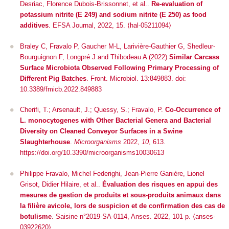
Desriac, Florence Dubois-Brissonnet, et al..
Re‐evaluation of
potassium nitrite (E 249) and sodium nitrite (E 250) as food
additives
.
EFSA Journal
, 2022, 15. ⟨hal-05211094⟩
Braley C, Fravalo P, Gaucher M-L, Larivière-Gauthier G, Shedleur-
Bourguignon F, Longpré J and Thibodeau A (2022)
Similar Carcass
Surface Microbiota Observed Following Primary Processing of
Different Pig Batches
.
Front. Microbiol.
13:849883. doi:
10.3389/fmicb.2022.849883
Cherifi, T.; Arsenault, J.; Quessy, S.; Fravalo, P.
Co-Occurrence of
L. monocytogenes
with Other Bacterial Genera and Bacterial
Diversity on Cleaned Conveyor Surfaces in a Swine
Slaughterhouse
.
Microorganisms
2022,
10
, 613.
https://doi.org/10.3390/microorganisms10030613
Philippe Fravalo, Michel Federighi, Jean-Pierre Ganière, Lionel
Grisot, Didier Hilaire, et al..
Évaluation des risques en appui des
mesures de gestion de produits et sous-produits animaux dans
la filière avicole, lors de suspicion et de confirmation des cas de
botulisme
. Saisine n°2019-SA-0114, Anses. 2022, 101 p.
⟨anses-
03922620⟩