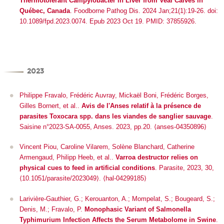
Thermotolerant
Campylobacter
in Liver from Veal Calves in
Québec, Canada
. Foodborne Pathog Dis. 2024 Jan;21(1):19-26. doi:
10.1089/fpd.2023.0074. Epub 2023 Oct 19. PMID: 37855926.
2023
Philippe Fravalo, Frédéric Auvray, Mickaël Boni, Frédéric Borges,
Gilles Bornert, et al..
Avis de l'Anses relatif à la présence de
parasites Toxocara spp. dans les viandes de sanglier sauvage
.
Saisine n°2023-SA-0055, Anses. 2023, pp.20. ⟨anses-04350896⟩
Vincent Piou, Caroline Vilarem, Solène Blanchard, Catherine
Armengaud, Philipp Heeb, et al..
Varroa destructor relies on
physical cues to feed in artificial conditions
.
Parasite
, 2023, 30,
⟨10.1051/parasite/2023049⟩
.
⟨hal-04299185⟩
Larivière-Gauthier, G.; Kerouanton, A.; Mompelat, S.; Bougeard, S.;
Denis, M.; Fravalo, P.
Monophasic Variant of
Salmonella
Typhimurium Infection Affects the Serum Metabolome in Swine
.