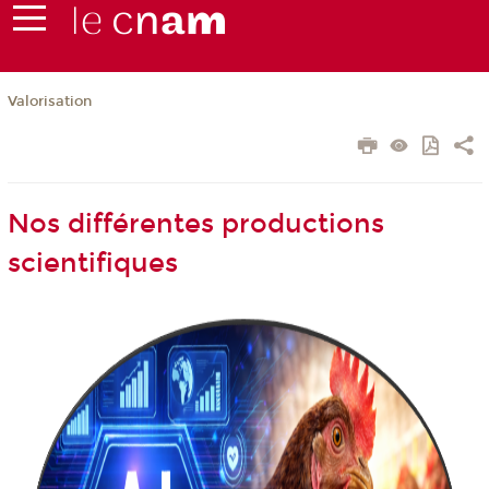
Valorisation
Nos différentes productions
scientifiques