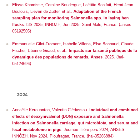
Elissa Khamisse, Caroline Boudergue, Laëtitia Bonifait, Henri-Jean
Boulouis, Lieven de Zutter, et al..
Adaptation of the French
sampling plan for monitoring Salmonella spp. in laying hen
flocks
.
I3S 2025
, INNOZH, Jun 2025, Saint-Malo, France. ⟨anses-
05192505⟩
Emmanuelle Gilot-Fromont, Isabelle Villena, Elsa Bonnaud, Claude
Fischer, Etienne Giraud, et al..
Impacts sur la santé publique de la
dynamique des populations de renards. Anses
. 2025. ⟨hal-
05124696⟩
2024
Annaëlle Kerouanton, Valentin Clédassou.
Individual and combined
effects of deoxynivalenol (DON) exposure and Salmonella
infection on Salmonella carriage, gut microbiota, and serum and
fecal metabolome in pigs
.
Journée filière porc 2024
, ANSES;
INNÔZH, Nov 2024, Ploufragan, France. ⟨hal-05266884⟩