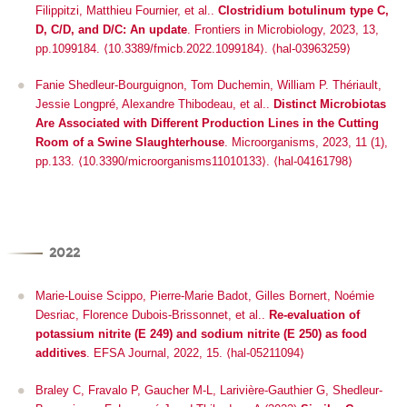
Filippitzi, Matthieu Fournier, et al..
Clostridium botulinum type C,
D, C/D, and D/C: An update
.
Frontiers in Microbiology
, 2023, 13,
pp.1099184.
⟨10.3389/fmicb.2022.1099184⟩
.
⟨hal-03963259⟩
Fanie Shedleur-Bourguignon, Tom Duchemin, William P. Thériault,
Jessie Longpré, Alexandre Thibodeau, et al..
Distinct Microbiotas
Are Associated with Different Production Lines in the Cutting
Room of a Swine Slaughterhouse
.
Microorganisms
, 2023, 11 (1),
pp.133. ⟨10.3390/microorganisms11010133⟩. ⟨hal-04161798⟩
2022
Marie-Louise Scippo, Pierre-Marie Badot, Gilles Bornert, Noémie
Desriac, Florence Dubois-Brissonnet, et al..
Re‐evaluation of
potassium nitrite (E 249) and sodium nitrite (E 250) as food
additives
.
EFSA Journal
, 2022, 15. ⟨hal-05211094⟩
Braley C, Fravalo P, Gaucher M-L, Larivière-Gauthier G, Shedleur-