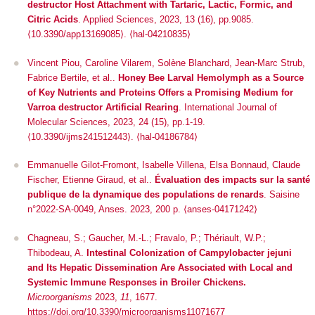
destructor Host Attachment with Tartaric, Lactic, Formic, and
Citric Acids
.
Applied Sciences
, 2023, 13 (16), pp.9085.
⟨10.3390/app13169085⟩
.
⟨hal-04210835⟩
Vincent Piou, Caroline Vilarem, Solène Blanchard, Jean-Marc Strub,
Fabrice Bertile, et al..
Honey Bee Larval Hemolymph as a Source
of Key Nutrients and Proteins Offers a Promising Medium for
Varroa destructor Artificial Rearing
.
International Journal of
Molecular Sciences
, 2023, 24 (15), pp.1-19.
⟨10.3390/ijms241512443⟩
.
⟨hal-04186784⟩
Emmanuelle Gilot-Fromont, Isabelle Villena, Elsa Bonnaud, Claude
Fischer, Etienne Giraud, et al..
Évaluation des impacts sur la santé
publique de la dynamique des populations de renards
. Saisine
n°2022-SA-0049, Anses. 2023, 200 p. ⟨anses-04171242⟩
Chagneau, S.; Gaucher, M.-L.; Fravalo, P.; Thériault, W.P.;
Thibodeau, A.
Intestinal Colonization of
Campylobacter jejuni
and Its Hepatic Dissemination Are Associated with Local and
Systemic Immune Responses in Broiler Chickens.
Microorganisms
2023,
11
, 1677.
https://doi.org/10.3390/microorganisms11071677