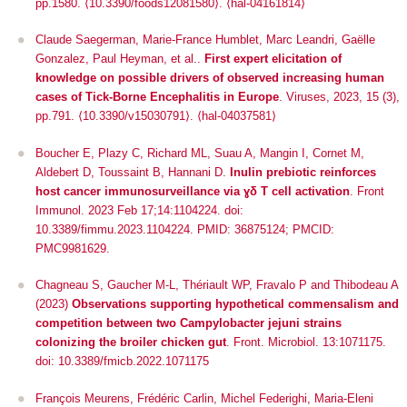
pp.1580.
⟨10.3390/foods12081580⟩
.
⟨hal-04161814⟩
Claude Saegerman, Marie-France Humblet, Marc Leandri, Gaëlle
Gonzalez, Paul Heyman, et al..
First expert elicitation of
knowledge on possible drivers of observed increasing human
cases of Tick-Borne Encephalitis in Europe
.
Viruses
, 2023, 15 (3),
pp.791.
⟨10.3390/v15030791⟩
.
⟨hal-04037581⟩
Boucher E, Plazy C, Richard ML, Suau A, Mangin I, Cornet M,
Aldebert D, Toussaint B, Hannani D.
Inulin prebiotic reinforces
host cancer immunosurveillance
via
ɣδ T cell activation
. Front
Immunol. 2023 Feb 17;14:1104224. doi:
10.3389/fimmu.2023.1104224. PMID: 36875124; PMCID:
PMC9981629.
Chagneau S, Gaucher M-L, Thériault WP, Fravalo P and Thibodeau A
(2023)
Observations supporting hypothetical commensalism and
competition between two
Campylobacter jejuni
strains
colonizing the broiler chicken gut
.
Front. Microbiol
. 13:1071175.
doi: 10.3389/fmicb.2022.1071175
François Meurens, Frédéric Carlin, Michel Federighi, Maria-Eleni