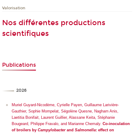
Valorisation
Nos différentes productions
scientifiques
Publications
2026
Muriel Guyard-Nicodème, Cyrielle Payen, Guillaume Larivière-
Gauthier, Sophie Mompelat, Ségolène Quesne, Nagham Anis,
Laetitia Bonifait, Laurent Guillier, Alassane Keita, Stéphanie
Bougeard, Philippe Fravalo, and Marianne Chemaly.
Co-inoculation
of broilers by
Campylobacter
and
Salmonella
: effect on