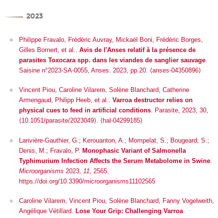
2023
Philippe Fravalo, Frédéric Auvray, Mickaël Boni, Frédéric Borges,
Gilles Bornert, et al..
Avis de l'Anses relatif à la présence de
parasites Toxocara spp. dans les viandes de sanglier sauvage
.
Saisine n°2023-SA-0055, Anses. 2023, pp.20. ⟨anses-04350896⟩
Vincent Piou, Caroline Vilarem, Solène Blanchard, Catherine
Armengaud, Philipp Heeb, et al..
Varroa destructor relies on
physical cues to feed in artificial conditions
.
Parasite
, 2023, 30,
⟨10.1051/parasite/2023049⟩
.
⟨hal-04299185⟩
Larivière-Gauthier, G.; Kerouanton, A.; Mompelat, S.; Bougeard, S.;
Denis, M.; Fravalo, P.
Monophasic Variant of
Salmonella
Typhimurium Infection Affects the Serum Metabolome in Swine
.
Microorganisms
2023,
11
, 2565.
https://doi.org/10.3390/microorganisms11102565
Caroline Vilarem, Vincent Piou, Solène Blanchard, Fanny Vogelweith,
Angélique Vétillard.
Lose Your Grip: Challenging Varroa