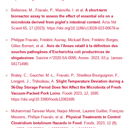
Bellerose, M., Fravalo, P., Mainville, I.
et al.
A short-term
bioreactor assay to assess the effect of essential oils on a
microbiota derived from piglet’s intestinal content
.
Acta Vet
Scand
65, 17 (2023). https://doi.org/10.1186/s13028-023-00679-w
Philippe Fravalo, Frédéric Auvray, Mickaël Boni, Frédéric Borges,
Gilles Bornert, et al..
Avis de l'Anses relatif à la définition des
souches pathogènes d’Escherichia coli productrices de
shigatoxines
. Saisine n°2020-SA-0095, Anses. 2023, 63 p. ⟨anses-
04171498⟩
Braley, C.; Gaucher, M.-L.; Fravalo, P.; Shedleur-Bourguignon, F.;
Longpré, J.; Thibodeau, A.
Slight Temperature Deviation during a
56-Day Storage Period Does Not Affect the Microbiota of Fresh
Vacuum-Packed Pork Loins
.
Foods
2023,
12
, 1695.
https://doi.org/10.3390/foods12081695
Muhammad Tanveer Munir, Narjes Mtimet, Laurent Guillier, François
Meurens, Phillipe Fravalo, et al..
Physical Treatments to Control
Clostridium botulinum Hazards in Food
.
Foods
, 2023, 12 (8),