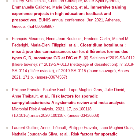
Thierry Koscielniak, Christian Cousquer, Maité Sylla-Iyarreta,
Emmanuelle Galichet, Marie Debacq, et al..
Immersive training
experience projects in high education: feedback and
prospectives
.
EUNIS annual conference
, Jun 2021, Athenes,
Greece. ⟨hal-05069696⟩
François Meurens, Henri-Jean Boulouis, Frederic Carlin, Michel M.
Federighi, Maria-Eleni Filippitzi, et al..
Clostridium botulinum :
mise à jour des connaissances sur les différentes formes des
types C, D, mosaïque C/D et D/C et E
. [0] Saisines n°2019-SA-0112
(filière bovine); n° 2019-SA-0113 (nettoyage et désinfection); n° 2019-
SA-0114 (filière avicole); n° 2019-SA-0115 (faune sauvage), Anses.
2021, 171 p. ⟨anses-03674557⟩
Philippe Fravalo, Pauline Kooh, Lapo Mughini-Gras, Julie David,
Anne Thébault, et al..
Risk factors for sporadic
campylobacteriosis: A systematic review and meta-analysis
.
Microbial Risk Analysis
, 2021, 17, pp.100118.
⟨10.1016/j.mran.2020.100118⟩. ⟨anses-03436508⟩
Laurent Guillier, Anne Thébault, Philippe Fravalo, Lapo Mughini-Gras,
Nathalie Jourdan-da Silva, et al..
Risk factors for sporadic