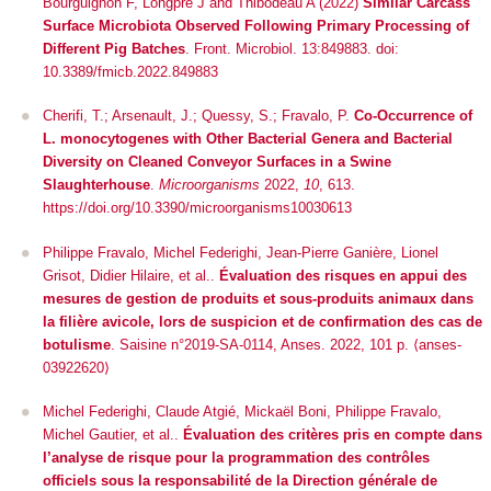
Bourguignon F, Longpré J and Thibodeau A (2022)
Similar Carcass
Surface Microbiota Observed Following Primary Processing of
Different Pig Batches
.
Front. Microbiol.
13:849883. doi:
10.3389/fmicb.2022.849883
Cherifi, T.; Arsenault, J.; Quessy, S.; Fravalo, P.
Co-Occurrence of
L. monocytogenes
with Other Bacterial Genera and Bacterial
Diversity on Cleaned Conveyor Surfaces in a Swine
Slaughterhouse
.
Microorganisms
2022,
10
, 613.
https://doi.org/10.3390/microorganisms10030613
Philippe Fravalo, Michel Federighi, Jean-Pierre Ganière, Lionel
Grisot, Didier Hilaire, et al..
Évaluation des risques en appui des
mesures de gestion de produits et sous-produits animaux dans
la filière avicole, lors de suspicion et de confirmation des cas de
botulisme
. Saisine n°2019-SA-0114, Anses. 2022, 101 p.
⟨anses-
03922620⟩
Michel Federighi, Claude Atgié, Mickaël Boni, Philippe Fravalo,
Michel Gautier, et al..
Évaluation des critères pris en compte dans
l’analyse de risque pour la programmation des contrôles
officiels sous la responsabilité de la Direction générale de