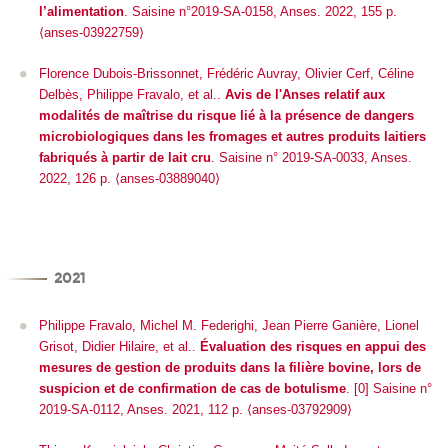
l’alimentation
. Saisine n°2019-SA-0158, Anses. 2022, 155 p.
⟨anses-03922759⟩
Florence Dubois-Brissonnet, Frédéric Auvray, Olivier Cerf, Céline
Delbès, Philippe Fravalo, et al..
Avis de l'Anses relatif aux
modalités de maîtrise du risque lié à la présence de dangers
microbiologiques dans les fromages et autres produits laitiers
fabriqués à partir de lait cru
. Saisine n° 2019-SA-0033, Anses.
2022, 126 p. ⟨anses-03889040⟩
2021
Philippe Fravalo, Michel M. Federighi, Jean Pierre Ganière, Lionel
Grisot, Didier Hilaire, et al..
Évaluation des risques en appui des
mesures de gestion de produits dans la filière bovine, lors de
suspicion et de confirmation de cas de botulisme
. [0] Saisine n°
2019-SA-0112, Anses. 2021, 112 p. ⟨anses-03792909⟩