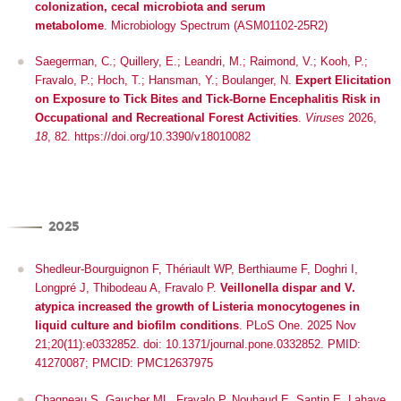
colonization, cecal microbiota and serum
metabolome
.
Microbiology Spectrum (ASM01102-25R2)
Saegerman, C.; Quillery, E.; Leandri, M.; Raimond, V.; Kooh, P.;
Fravalo, P.; Hoch, T.; Hansman, Y.; Boulanger, N.
Expert Elicitation
on Exposure to Tick Bites and Tick-Borne Encephalitis Risk in
Occupational and Recreational Forest Activities
.
Viruses
2026,
18
, 82. https://doi.org/10.3390/v18010082
2025
Shedleur-Bourguignon F, Thériault WP, Berthiaume F, Doghri I,
Longpré J, Thibodeau A, Fravalo P.
Veillonella dispar and V.
atypica increased the growth of Listeria monocytogenes in
liquid culture and biofilm conditions
. PLoS One. 2025 Nov
21;20(11):e0332852. doi: 10.1371/journal.pone.0332852. PMID:
41270087; PMCID: PMC12637975
Chagneau S, Gaucher ML, Fravalo P, Nouhaud E, Santin E, Lahaye