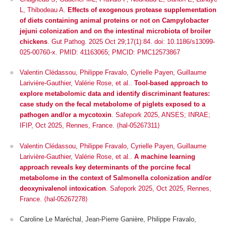
L, Thibodeau A.
Effects of exogenous protease supplementation
of diets containing animal proteins or not on Campylobacter
jejuni colonization and on the intestinal microbiota of broiler
chickens
. Gut Pathog. 2025 Oct 29;17(1):84. doi: 10.1186/s13099-
025-00760-x. PMID: 41163065; PMCID: PMC12573867
Valentin Clédassou, Philippe Fravalo, Cyrielle Payen, Guillaume
Larivière-Gauthier, Valérie Rose, et al..
Tool-based approach to
explore metabolomic data and identify discriminant features:
case study on the fecal metabolome of piglets exposed to a
pathogen and/or a mycotoxin
.
Safepork 2025
, ANSES; INRAE;
IFIP, Oct 2025, Rennes, France. ⟨hal-05267311⟩
Valentin Clédassou, Philippe Fravalo, Cyrielle Payen, Guillaume
Larivière-Gauthier, Valérie Rose, et al..
A machine learning
approach reveals key determinants of the porcine fecal
metabolome in the context of Salmonella colonization and/or
deoxynivalenol intoxication
.
Safepork 2025
, Oct 2025, Rennes,
France. ⟨hal-05267278⟩
Caroline Le Maréchal, Jean-Pierre Ganière, Philippe Fravalo,