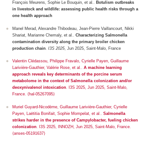
François Meurens, Sophie Le Bouquin, et al..
Botulism outbreaks
in livestock and wildlife: assessing public health risks through a
one health approach
Manel Merad, Alexandre Thibodeau, Jean-Pierre Vaillancourt, Nikki
Shariat, Marianne Chemaly, et al..
Characterizing Salmonella
contamination diversity along the primary broiler chicken
production chain
.
I3S 2025
, Jun 2025, Saint-Malo, France
Valentin Clédassou, Philippe Fravalo, Cyrielle Payen, Guillaume
Larivière-Gauthier, Valérie Rose, et al..
A machine learning
approach reveals key determinants of the porcine serum
metabolome in the context of Salmonella colonization and/or
deoxynivalenol intoxication
.
I3S 2025
, Jun 2025, Saint-Malo,
France. ⟨hal-05267095⟩
Muriel Guyard-Nicodème, Guillaume Larivière-Gauthier, Cyrielle
Payen, Laëtitia Bonifait, Sophie Mompelat, et al..
Salmonella
strikes harder in the presence of Campylobacter, fueling chicken
colonization
.
I3S 2025
, INNOZH, Jun 2025, Saint-Malo, France.
⟨anses-05191637⟩