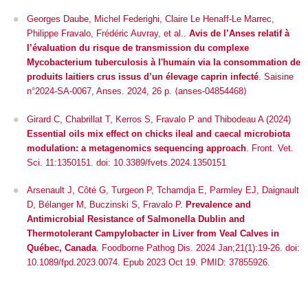
Georges Daube, Michel Federighi, Claire Le Henaff-Le Marrec,
Philippe Fravalo, Frédéric Auvray, et al..
Avis de l’Anses relatif à
l’évaluation du risque de transmission du complexe
Mycobacterium tuberculosis à l'humain via la consommation de
produits laitiers crus issus d’un élevage caprin infecté
. Saisine
n°2024-SA-0067, Anses. 2024, 26 p. ⟨anses-04854468⟩
Girard C, Chabrillat T, Kerros S, Fravalo P and Thibodeau A (2024)
Essential oils mix effect on chicks ileal and caecal microbiota
modulation: a metagenomics sequencing approach
.
Front. Vet.
Sci.
11:1350151. doi: 10.3389/fvets.2024.1350151
Arsenault J, Côté G, Turgeon P, Tchamdja E, Parmley EJ, Daignault
D, Bélanger M, Buczinski S, Fravalo P.
Prevalence and
Antimicrobial Resistance of
Salmonella
Dublin and
Thermotolerant
Campylobacter
in Liver from Veal Calves in
Québec, Canada
. Foodborne Pathog Dis. 2024 Jan;21(1):19-26. doi:
10.1089/fpd.2023.0074. Epub 2023 Oct 19. PMID: 37855926.